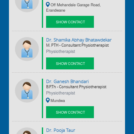
Off Mehandale Garage Road,
Erandwane
SHOW CONTACT
DETAILS
Dr. Shamika Abhay Bhatawdekar
M. PTH - Consultant Physiotherapist
Physiotherapist
SHOW CONTACT
DETAILS
Dr. Ganesh Bhandari
B.P.Th - Consultant Physiotherapist
Physiotherapist
Mundwa
SHOW CONTACT
DETAILS
Dr. Pooja Taur