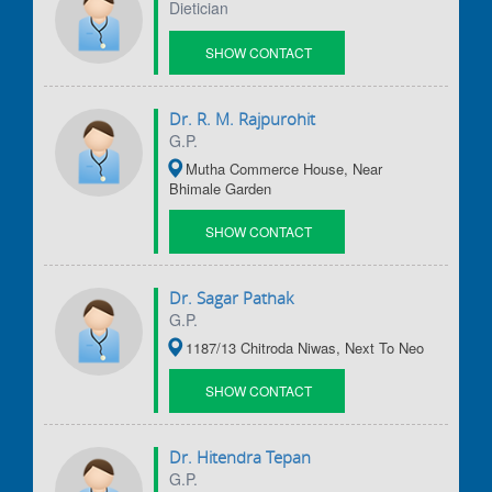
Dietician
SHOW CONTACT
DETAILS
Dr. R. M. Rajpurohit
G.P.
Mutha Commerce House, Near
Bhimale Garden
SHOW CONTACT
DETAILS
Dr. Sagar Pathak
G.P.
1187/13 Chitroda Niwas, Next To Neo
SHOW CONTACT
DETAILS
Dr. Hitendra Tepan
G.P.