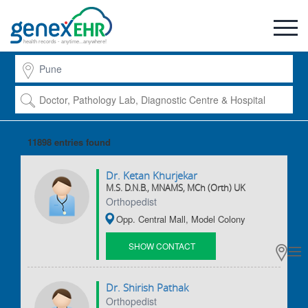
health records - anytime...anywhere!
11898 entries
found
Dr. Ketan Khurjekar
M.S. D.N.B., MNAMS, MCh (Orth) UK
Orthopedist
Opp. Central Mall, Model Colony
SHOW CONTACT
DETAILS
Dr. Shirish Pathak
Orthopedist