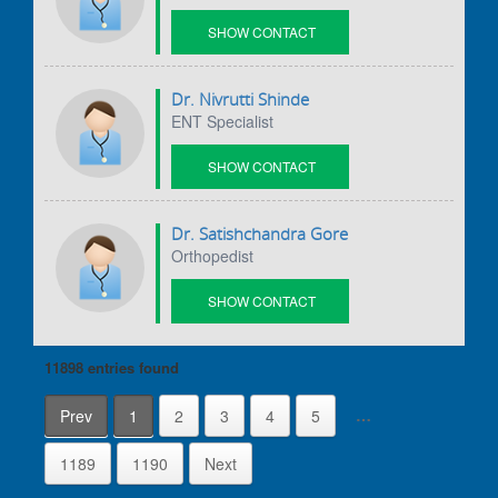
SHOW CONTACT
DETAILS
Dr. Nivrutti Shinde
ENT Specialist
SHOW CONTACT
DETAILS
Dr. Satishchandra Gore
Orthopedist
SHOW CONTACT
DETAILS
11898 entries
found
…
Prev
1
2
3
4
5
1189
1190
Next